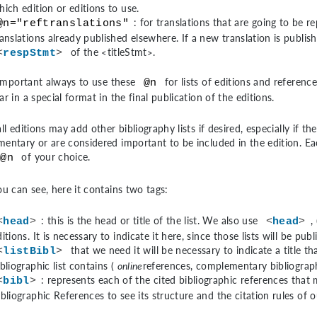
hich edition or editions to use.
: for translations that are going to be 
@n="reftranslations"
ranslations already published elsewhere. If a new translation is publishe
of the
<titleStmt>
.
<
respStmt
>
s important always to use these
for lists of editions and reference
@n
r in a special format in the final publication of the editions.
ll editions may add other bibliography lists if desired, especially if th
entary or are considered important to be included in the edition. Each
of your choice.
@n
ou can see, here it contains two tags:
: this is the head or title of the list. We also use
, 
<
head
>
<
head
>
ditions. It is necessary to indicate it here, since those lists will be pu
that we need it will be necessary to indicate a title th
<
listBibl
>
ibliographic list contains (
online
references, complementary bibliograph
: represents each of the cited bibliographic references that 
<
bibl
>
ibliographic References
to see its structure and the citation rules of o