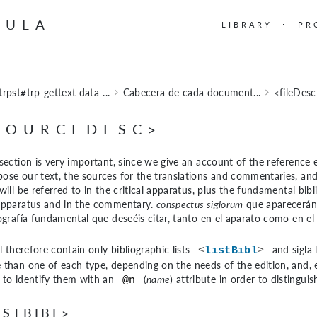
BULA
LIBRARY
PR
trpst#trp-gettext data-...
Cabecera de cada document...
<fileDes
SOURCEDESC>
section is very important, since we give an account of the reference e
ose our text, the sources for the translations and commentaries, and
will be referred to in the critical apparatus, plus the fundamental bib
apparatus and in the commentary.
conspectus siglorum
que aparecerán r
iografía fundamental que deseéis citar, tanto en el aparato como en el
ll therefore contain only bibliographic lists
and sigla 
<
listBibl
>
than one of each type, depending on the needs of the edition, and, esp
 to identify them with an
(
name
) attribute in order to distingui
@n
ISTBIBL>