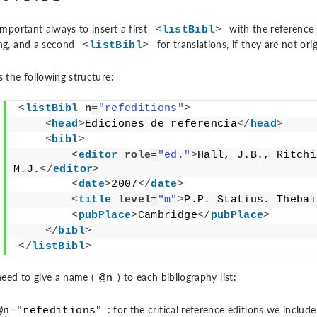
 important always to insert a first
with the reference 
<
listBibl
>
ing, and a second
for translations, if they are not or
<
listBibl
>
s the following structure:
<
listBibl
n
=
"refeditions"
>
<
head
>
Ediciones de referencia
</
head
>
<
bibl
>
<
editor
role
=
"ed."
>
Hall, J.B., Ritchi
M.J.
</
editor
>
<
date
>
2007
</
date
>
<
title
level
=
"m"
>
P.P. Statius. Thebai
<
pubPlace
>
Cambridge
</
pubPlace
>
</
bibl
>
</
listBibl
>
eed to give a name (
) to each bibliography list:
@n
: for the critical reference editions we include
@n="refeditions"