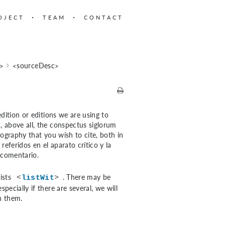
OJECT
TEAM
CONTACT
c>
<sourceDesc>
dition or editions we are using to
, above all, the conspectus siglorum
liography that you wish to cite, both in
eferidos en el aparato crítico y la
 comentario.
lists
. There may be
<
listWit
>
ecially if there are several, we will
sh them.