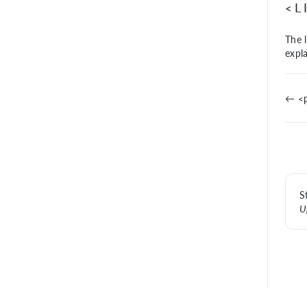
<L
The l
expl
← <p
S
U