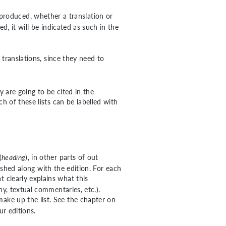
reproduced, whether a translation or
d, it will be indicated as such in the
 translations, since they need to
ey are going to be cited in the
 of these lists can be labelled with
(
heading
), in other parts of out
blished along with the edition. For each
at clearly explains what this
y, textual commentaries, etc.).
make up the list. See the chapter on
ur editions.