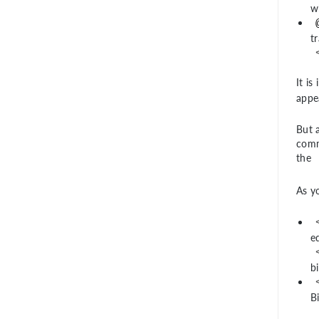
w
t
It i
appea
But a
comm
the
As y
e
b
B