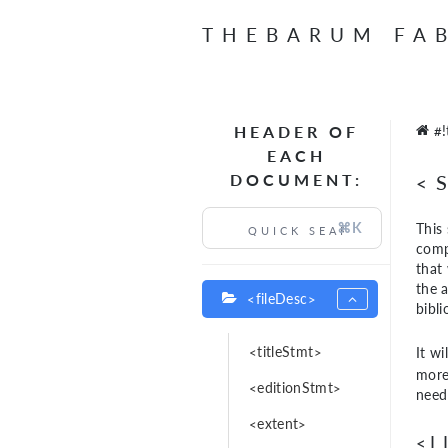
THEBARUM FA
HEADER OF
#!
EACH
DOCUMENT:
<
⌘K
This 
comp
that 
the 
<fileDesc>
bibl
<titleStmt>
It wi
more 
<editionStmt>
need
<extent>
<L