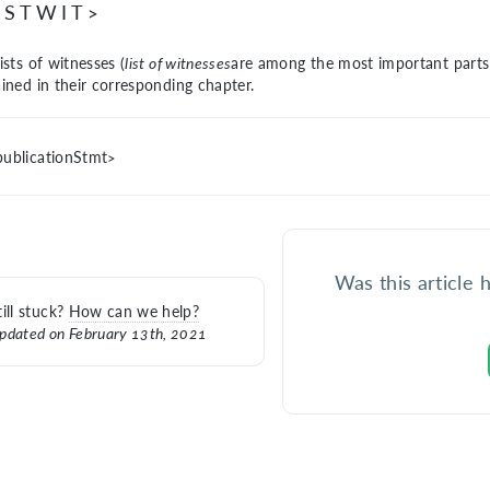
ISTWIT>
ists of witnesses (
list of witnesses
are among the most important parts 
ained in their
corresponding chapter.
ublicationStmt>
Was this article 
till stuck?
How can we help?
pdated on February 13th, 2021