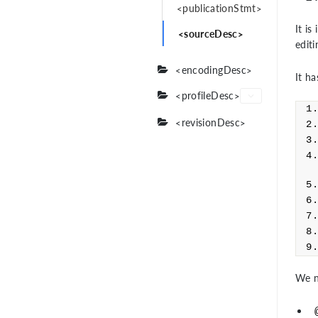
<publicationStmt>
It is
<sourceDesc>
edit
<encodingDesc>
It ha
<profileDesc>
<revisionDesc>
We n