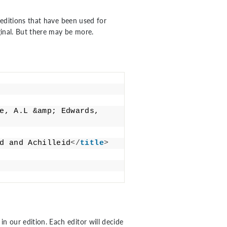
editions that have been used for
iginal. But there may be more.
e, A.L &amp; Edwards, 
d and Achilleid
</
title
>
 in our edition. Each editor will decide