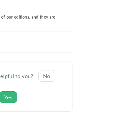
of our editions, and they are
helpful to you?
No
Yes