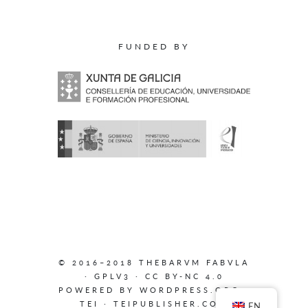
FUNDED BY
© 2016–2018 THEBARVM FABVLA
·
GPLV3
·
CC BY-NC 4.0
POWERED BY
WORDPRESS.ORG
·
TEI
·
TEIPUBLISHER.COM
EN