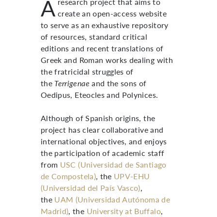
A
research project that aims to
create an open-access website
to serve as an exhaustive repository
of resources, standard critical
editions and recent translations of
Greek and Roman works dealing with
the fratricidal struggles of
the
Terrigenae
and the sons of
Oedipus, Eteocles and Polynices.
Although of Spanish origins, the
project has clear collaborative and
international objectives, and enjoys
the participation of academic staff
from
USC (Universidad de Santiago
de Compostela)
, the
UPV-EHU
(Universidad del País Vasco)
,
the
UAM (Universidad Autónoma de
Madrid)
, the
University at Buffalo
,