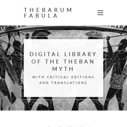
THEBARUM
FABULA
DIGITAL LIBRARY
OF THE THEBAN
MYTH
WITH CRITICAL EDITIONS
AND TRANSLATIONS