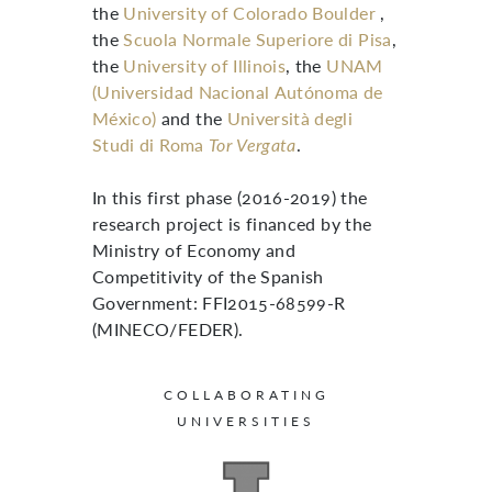
the
University of Colorado Boulder
,
the
Scuola Normale Superiore di Pisa
,
the
University of Illinois
, the
UNAM
(Universidad Nacional Autónoma de
México)
and the
Università degli
Studi di Roma
Tor Vergata
.
In this first phase (2016-2019) the
research project is financed by the
Ministry of Economy and
Competitivity of the Spanish
Government: FFI2015-68599-R
(MINECO/FEDER).
COLLABORATING
UNIVERSITIES