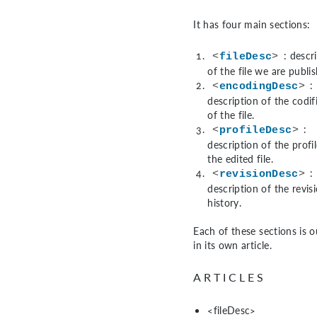
It has four main sections:
: descr
<
fileDesc
>
of the file we are publis
:
<
encodingDesc
>
description of the codif
of the file.
:
<
profileDesc
>
description of the profil
the edited file.
:
<
revisionDesc
>
description of the revis
history.
Each of these sections is o
in its own article.
ARTICLES
<fileDesc>