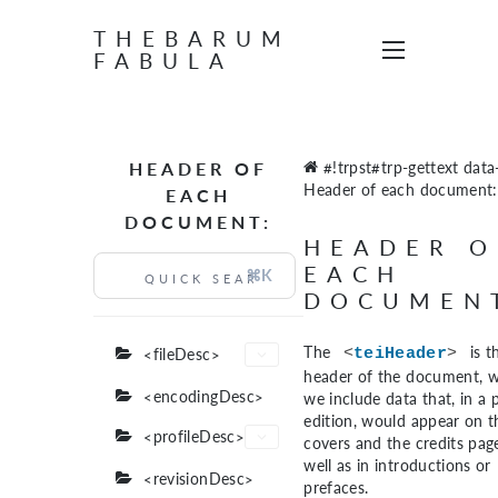
THEBARUM
FABULA
HEADER OF
#!trpst#trp-gettext data-
Header of each document:
EACH
DOCUMENT:
HEADER O
EACH
⌘K
DOCUMEN
The
is t
<fileDesc>
<
teiHeader
>
header of the document, 
<encodingDesc>
we include data that, in a 
edition, would appear on t
<profileDesc>
covers and the credits page
well as in introductions or
<revisionDesc>
prefaces.