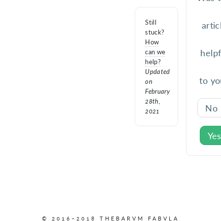
Still
artic
stuck?
How
helpf
can we
help?
Updated
to yo
on
February
28th,
No
2021
Ye
© 2016–2018 THEBARVM FABVLA