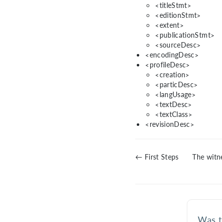
<titleStmt>
<editionStmt>
<extent>
<publicationStmt>
<sourceDesc>
<encodingDesc>
<profileDesc>
<creation>
<particDesc>
<langUsage>
<textDesc>
<textClass>
<revisionDesc>
← First Steps
The witne
Was t