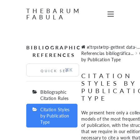
THEBARUM
FABULA
BIBLIOGRAPHIC
#!trpst#trp-gettext data-...
Referencias bibliográfica...
REFERENCES
by Publication Type
⌘K
CITATION
STYLES BY
PUBLICAT
Bibliographic
TYPE
Citation Rules
Citation Styles
We present here only a colle
by Publication
models of the most frequentl
Type
of publication, with the stru
that we require in our editions
necessary to cite a work that 