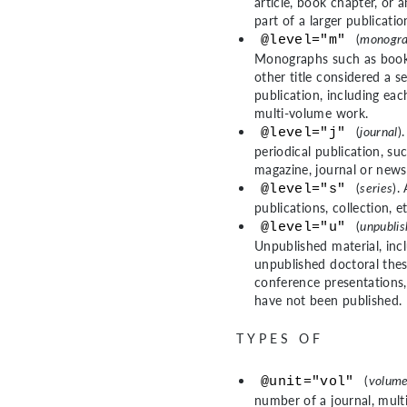
article, book chapter, or a
part of a larger publicatio
(
monogra
@level="m"
Monographs such as book
other title considered a s
publication, including ea
multi-volume work.
(
journal
)
@level="j"
periodical publication, su
magazine, journal or news
(
series
).
@level="s"
publications, collection, et
(
unpubli
@level="u"
Unpublished material, inc
unpublished doctoral thes
conference presentations,
have not been published.
TYPES OF
(
volum
@unit="vol"
number of a journal, mult