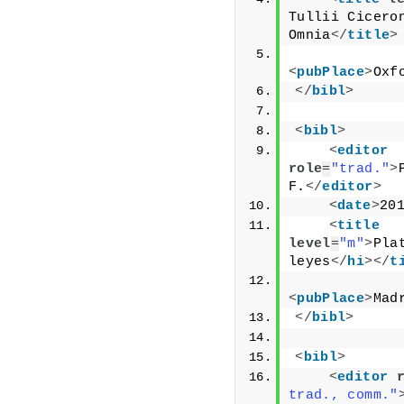
Tullii Ciceron
Omnia
</
title
>
<
pubPlace
>
Oxf
</
bibl
>
<
bibl
>
<
editor
role
=
"trad."
>
F.
</
editor
>
<
date
>
20
<
title
level
=
"m"
>
Pla
leyes
</
hi
>
</
t
<
pubPlace
>
Mad
</
bibl
>
<
bibl
>
<
editor
trad., comm."