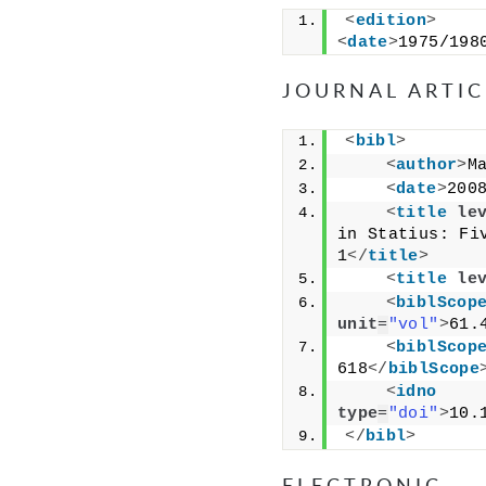
<
edition
>
<
date
>
1975/198
JOURNAL ARTIC
<
bibl
>
<
author
>
M
<
date
>
200
<
title
le
in Statius: Fi
1
</
title
>
<
title
le
<
biblScop
unit
=
"vol"
>
61.
<
biblScop
618
</
biblScope
<
idno
type
=
"doi"
>
10.
</
bibl
>
ELECTRONIC