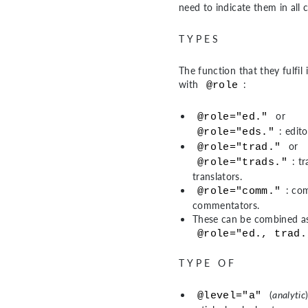
need to indicate them in all 
TYPES
The function that they fulfil 
with
:
@role
or
@role="ed."
: edito
@role="eds."
or
@role="trad."
: t
@role="trads."
translators.
: co
@role="comm."
commentators.
These can be combined as
@role="ed., trad.
TYPE OF
(
analytic
@level="a"