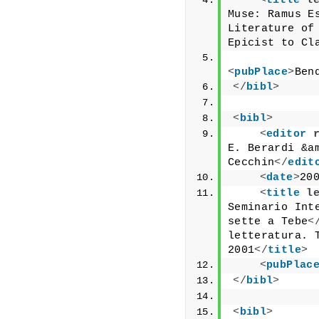
<
title
l
Muse: Ramus Es
Literature of 
Epicist to Cl
<
pubPlace
>
Ben
</
bibl
>
<
bibl
>
<
editor
E. Berardi &am
Cecchin
</
edit
<
date
>
20
<
title
l
Seminario Int
sette a Tebe
<
letteratura. T
2001
</
title
>
<
pubPlac
</
bibl
>
<
bibl
>