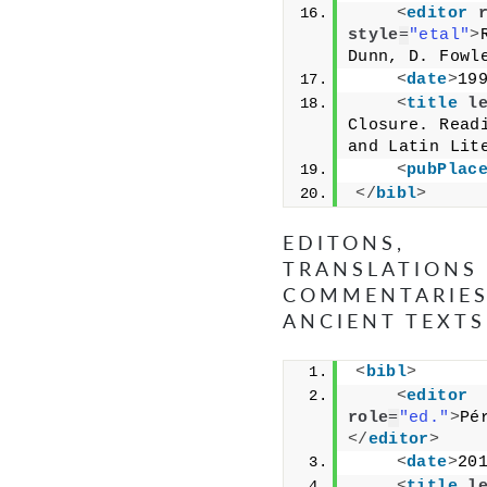
<
editor
style
=
"etal"
>
Dunn, D. Fowl
<
date
>
19
<
title
l
Closure. Readi
and Latin Lit
<
pubPlac
</
bibl
>
EDITONS,
TRANSLATIONS
COMMENTARIES
ANCIENT TEXTS
<
bibl
>
<
editor
role
=
"ed."
>
Pé
</
editor
>
<
date
>
20
<
title
l