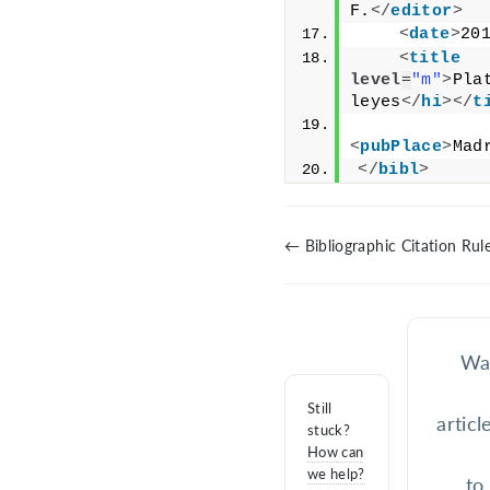
F.
</
editor
>
<
date
>
20
<
title
level
=
"m"
>
Pla
leyes
</
hi
>
</
t
<
pubPlace
>
Mad
</
bibl
>
← Bibliographic Citation Rul
Was
Still
articl
stuck?
How can
we help?
to