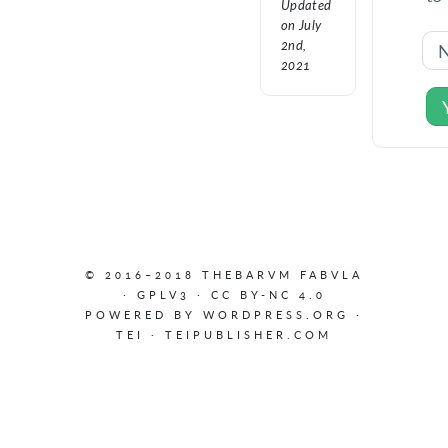
Updated
on July
2nd,
2021
© 2016–2018 THEBARVM FABVLA
·
GPLV3
·
CC BY-NC 4.0
POWERED BY
WORDPRESS.ORG
·
TEI
·
TEIPUBLISHER.COM