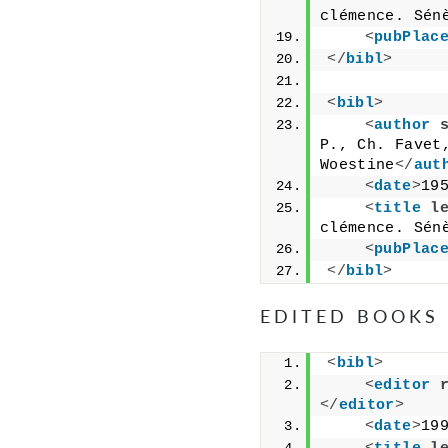
clémence. Sén
<
pubPlac
</
bibl
>
<
bibl
>
<
author
P., Ch. Favet,
Woestine
</
aut
<
date
>
19
<
title
l
clémence. Sén
<
pubPlac
</
bibl
>
EDITED BOOKS
<
bibl
>
<
editor
</
editor
>
<
date
>
19