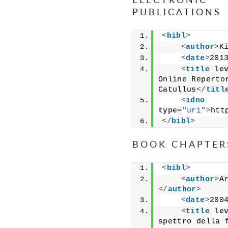
PUBLICATIONS
<
bibl
>
<
author
>
K
<
date
>
201
<
title
le
Online Repertor
Catullus
</
titl
<
idno
type
=
"uri"
>
htt
</
bibl
>
BOOK CHAPTER
<
bibl
>
<
author
>
A
</
author
>
<
date
>
200
<
title
le
spettro della f