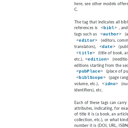
here, see other models offer
C
.
The tag that indicates all bib
references is
, and
<
bibl
>
tags such as
(a
<
author
>
(editors, comm
<
editor
>
translators),
(publ
<
date
>
(title of book, ar
<
title
>
etc.),
(reediti
<
edition
>
editions starting from the se
(place of pu
<
pubPlace
>
(page rang
<
biblScope
>
volume, etc.),
(nu
<
idno
>
identifiers), etc.
Each of these tags can carry 
attributes, indicating, for ex
of title it is (a book, an articl
collection, etc.), or what kind
number it is (DOI, URL, ISBN