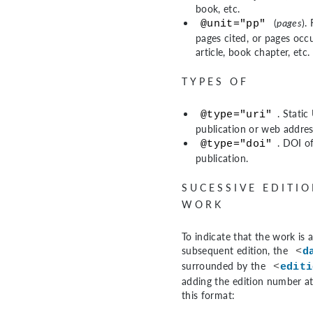
book, etc.
(
pages
).
@unit="pp"
pages cited, or pages occ
article, book chapter, etc.
TYPES OF
. Static
@type="uri"
publication or web addres
. DOI o
@type="doi"
publication.
SUCESSIVE EDITIO
WORK
To indicate that the work is 
subsequent edition, the
<
d
surrounded by the
<
editi
adding the edition number at
this format: