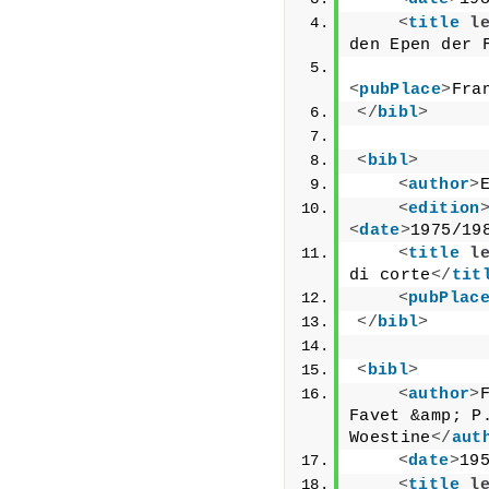
<
title
l
den Epen der 
<
pubPlace
>
Fra
</
bibl
>
<
bibl
>
<
author
>
<
edition
<
date
>
1975/19
<
title
l
di corte
</
tit
<
pubPlac
</
bibl
>
<
bibl
>
<
author
>
Favet &amp; P.
Woestine
</
aut
<
date
>
19
<
title
l