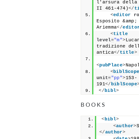
l'arsura della 
II 461-474)
</
t
<
editor
r
Esposito &amp; 
Ariemma
</
edito
<
title
level
=
"m"
>
Lucan
tradizione dell
antica
</
title
>
<
pubPlace
>
Napo
<
biblScop
unit
=
"pp"
>
153-
191
</
biblScope
</
bibl
>
BOOKS
<
bibl
>
<
author
>
</
author
>
<
date
>
19