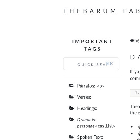
THEBARUM FA
IMPORTANT
#!
TAGS
D
⌘K
If y
comm
Párrafos: <p>
Verses:
There
Headings:
the 
Dramatis
:
personae
<castList>
Spoken Text: