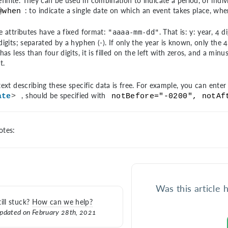
efinite. They can be used in combination to indicate a period, or indivi
: to indicate a single date on which an event takes place, when
@when
e attributes have a fixed format:
. That is: y: year, 4 
"aaaa-mm-dd"
igits; separated by a hyphen (-). If only the year is known, only the 4 
has less than four digits, it is filled on the left with zeros, and a min
t.
ext describing these specific data is free. For example, you can enter "c
, should be specified with
ate
>
notBefore="-0200", notAf
tes:
Was this article 
till stuck?
How can we help?
pdated on February 28th, 2021