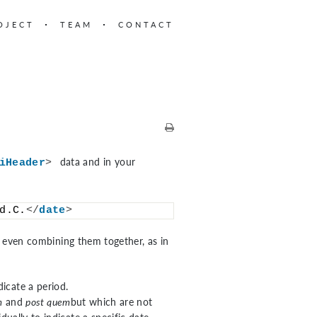
OJECT
TEAM
CONTACT
data and in your
iHeader
>
d.C.
</
date
>
s, even combining them together, as in
dicate a period.
m
and
post quem
but which are not