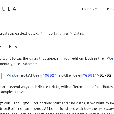
BULA
LIBRARY
PR
trpst#trp-gettext data-...
Important Tags
Dates:
ATES:
ou want to tag the dates that appear in your edition, both in the
<
te
entary, use
.
<
date
>
<
date
notAfter
=
"0092"
notBefore
=
"0091"
>
91–92 
 are several ways to indicate a date, with different sets of attribute
examples above:
and
: for definite start and end dates, if we want to in
@from
@to
and
: for dates with
terminus ante que
@notBefore
@notAfter