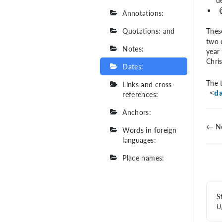
d
Annotations:
Quotations: and
Thes
two d
Notes:
year 
Chris
Dates:
The t
Links and cross-
references:
<
d
Anchors:
← No
Words in foreign
languages:
Place names:
S
U