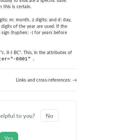
dually to indicate a specific date.
 this is certain.
digits; m: month, 2 digits; and d: day,
digits of the year are used. If the
us sign (hyphen: -) for years before
. II-I BC". This, in the attributes of
.
ter="-0001"
Links and cross-references: →
helpful to you?
No
Yes